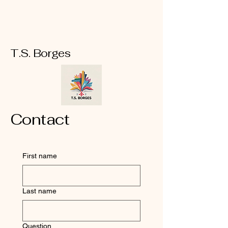
T.S. Borges
Contact
First name
Last name
Question