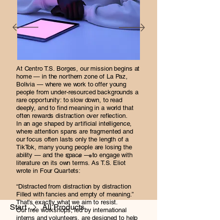
At Centro T.S. Borges, our mission begins at
home — in the northern zone of La Paz,
Bolivia — where we work to offer young
people from under-resourced backgrounds a
rare opportunity: to slow down, to read
deeply, and to find meaning in a world that
often rewards distraction over reflection.
In an age shaped by artificial intelligence,
where attention spans are fragmented and
our focus often lasts only the length of a
TikTok, many young people are losing the
ability — and the space — to engage with
literature on its own terms. As T.S. Eliot
wrote in Four Quartets:
“Distracted from distraction by distraction
Filled with fancies and empty of meaning.”
That’s exactly what we aim to resist.
Start
All Products
Our free workshops, led by international
interns and volunteers, are designed to help