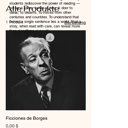
students rediscover the power of reading —
Alle Produkte
not as a chore, but as a door. A door to
ideas, to dreams, to voices from other
centuries and countries. To understand that
behind a single sentence lies a world. That a
1 Produkt
Sortierung
story, when read with care, can reveal more
than algorithms ever will.
We believe that cultivating this kind of
attention — the kind required to truly read, to
think, to imagine — is a radical act. And one
that the next generation in Bolivia deserves
just as much as anyone else.
Ficciones de Borges
Preis
0,00 $