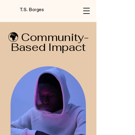
T.S. Borges
🌍 Community-
Based Impact