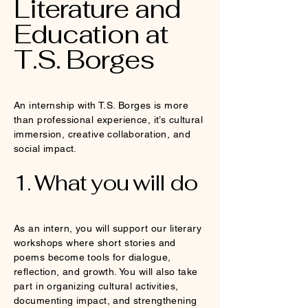
Literature and
Education at
T.S. Borges
An internship with T.S. Borges is more
than professional experience, it’s cultural
immersion, creative collaboration, and
social impact.
1. What you will do
As an intern, you will support our literary
workshops where short stories and
poems become tools for dialogue,
reflection, and growth. You will also take
part in organizing cultural activities,
documenting impact, and strengthening