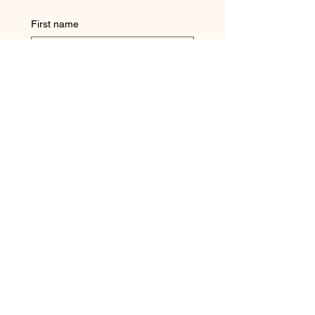
First name
Last name
Question
Email
Submit