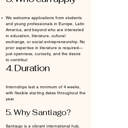
We welcome applications from students
and young professionals in Europe, Latin
America, and beyond who are interested
in education, literature, cultural
exchange, or social entrepreneurship. No
prior expertise in literature is required—
just openness, curiosity, and the desire
to contribut
4. Duration
Internships last a minimum of 4 weeks,
with flexible starting dates throughout the
year.
5. Why Santiago?
Santiago is a vibrant international hub,