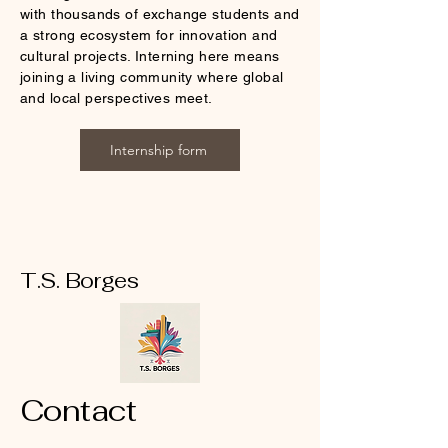
with thousands of exchange students and
a strong ecosystem for innovation and
cultural projects. Interning here means
joining a living community where global
and local perspectives meet.
Internship form
T.S. Borges
Contact