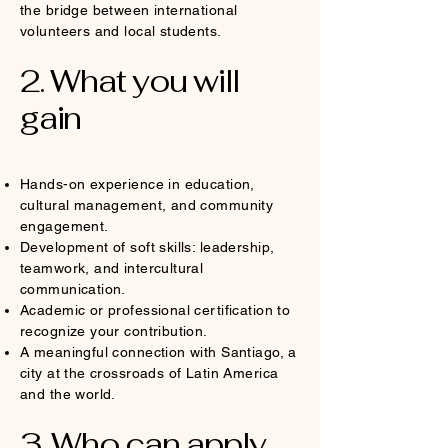
the bridge between international
volunteers and local students.
2. What you will
gain
Hands-on experience in education,
cultural management, and community
engagement.
Development of soft skills: leadership,
teamwork, and intercultural
communication.
Academic or professional certification to
recognize your contribution.
A meaningful connection with Santiago, a
city at the crossroads of Latin America
and the world.
3. Who can apply