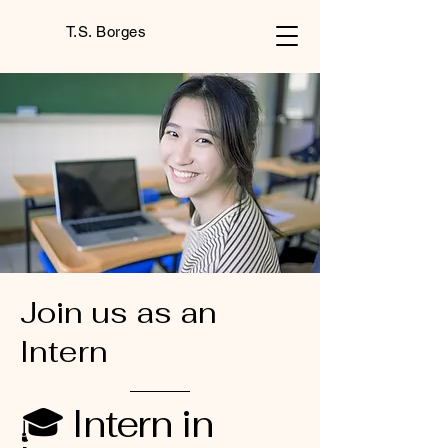
T.S. Borges
Join us as an
Intern
🎓 Intern in