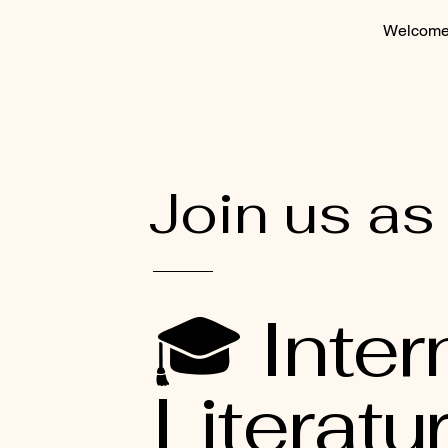
Welcom
Join us as
🎓 Inter
Literatu