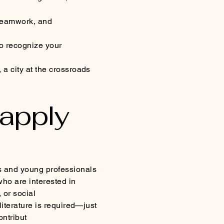
 teamwork, and
to recognize your
a city at the crossroads
 apply
s and young professionals
ho are interested in
 or social
literature is required—just
ontribut