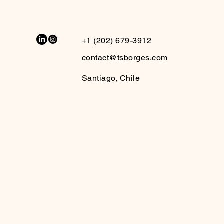
+1 (202) 679-3912
contact@tsborges.com
Santiago, Chile