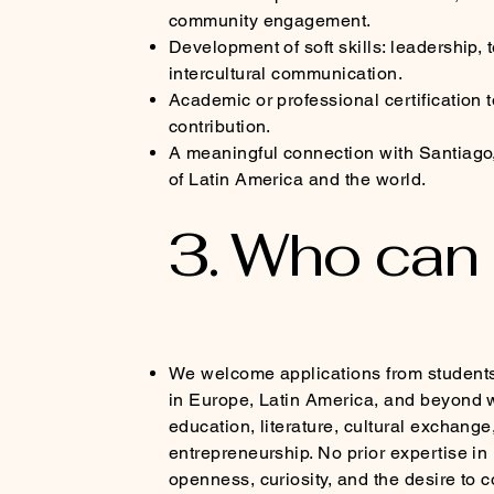
community engagement.
Development of soft skills: leadership,
intercultural communication.
Academic or professional certification 
contribution.
A meaningful connection with Santiago, 
of Latin America and the world.
3. Who can
We welcome applications from student
in Europe, Latin America, and beyond w
education, literature, cultural exchange,
entrepreneurship. No prior expertise in 
openness, curiosity, and the desire to c