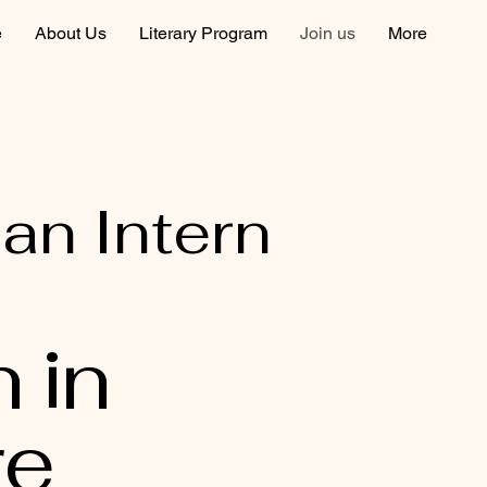
e
About Us
Literary Program
Join us
More
 an Intern
n in
re