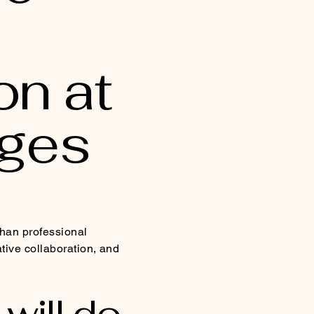
on at
rges
than professional
ative collaboration, and
will do