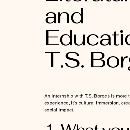
and
Educati
T.S. Bo
An internship with T.S. Borges is more 
experience, it’s cultural immersion, cre
social impact.
1. What you 