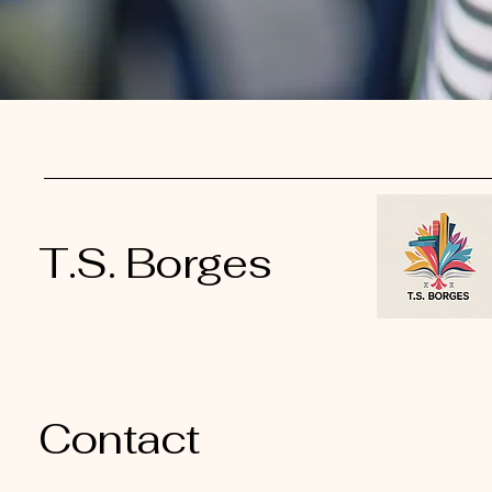
T.S. Borges
Contact