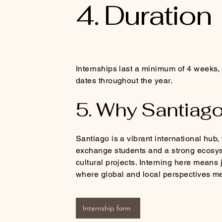
4. Duration
Internships last a minimum of 4 weeks, w
dates throughout the year.
5. Why Santiag
Santiago is a vibrant international hub,
exchange students and a strong ecosys
cultural projects. Interning here means
where global and local perspectives me
Internship form