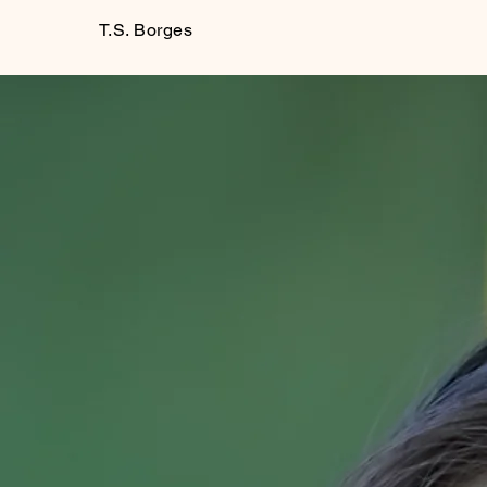
T.S. Borges