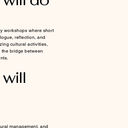
rary workshops where short
ogue, reflection, and
ing cultural activities,
 the bridge between
nts.
will
ltural management, and