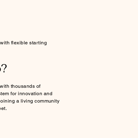
ith flexible starting
o?
 with thousands of
tem for innovation and
 joining a living community
et.