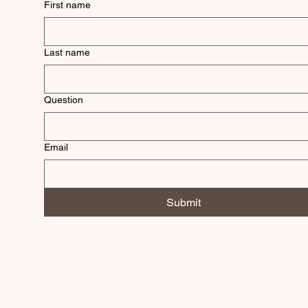
First name
Last name
Question
Email
Submit