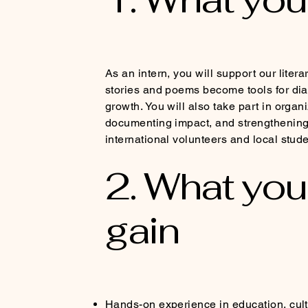
As an intern, you will support our lite
stories and poems become tools for dial
growth. You will also take part in organiz
documenting impact, and strengthening
international volunteers and local stude
2. What you 
gain
Hands-on experience in education, cu